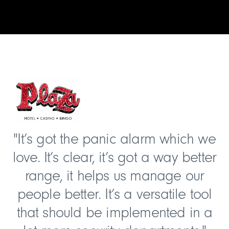
"It’s got the panic alarm which we
love. It’s clear, it’s got a way better
range, it helps us manage our
people better. It’s a versatile tool
that should be implemented in a