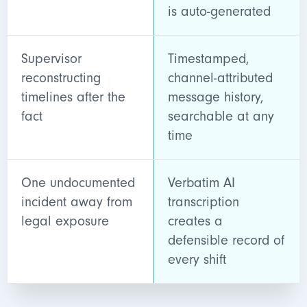
is auto-generated
Supervisor
Timestamped,
reconstructing
channel-attributed
timelines after the
message history,
fact
searchable at any
time
One undocumented
Verbatim AI
incident away from
transcription
legal exposure
creates a
defensible record of
every shift