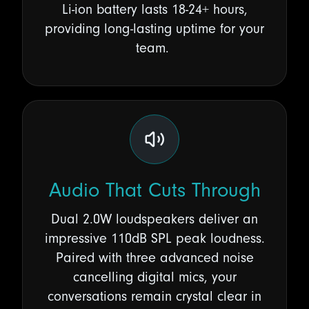
Li-ion battery lasts
18-24+ hours
,
providing long-lasting uptime for your
team.
Audio That Cuts Through
Dual 2.0W loudspeakers deliver an
impressive 110dB SPL peak loudness.
Paired with three advanced noise
cancelling digital mics, your
conversations remain crystal clear in