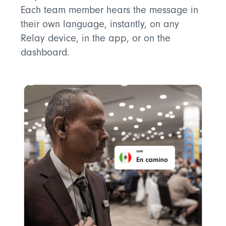
Each team member hears the message in
their own language, instantly, on any
Relay device, in the app, or on the
dashboard.