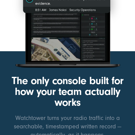
The only console built for
how your team actually
works
Watchtower turns your radio traffic into a
searchable, timestamped written record —
automatically, as it happens.