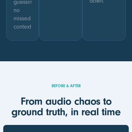
down.
guessing,
no
missed
context.
BEFORE & AFTER
From audio chaos to
ground truth, in real time