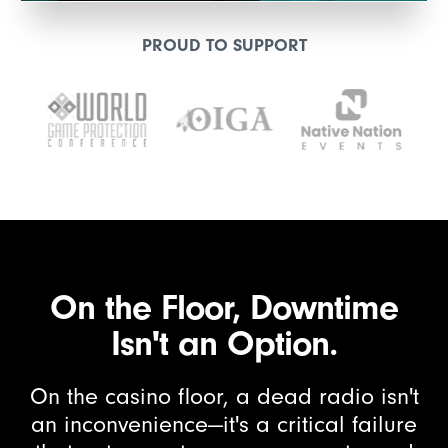
PROUD TO SUPPORT
On the Floor, Downtime
Isn't an Option.
On the casino floor, a dead radio isn't
an inconvenience—it's a critical failure