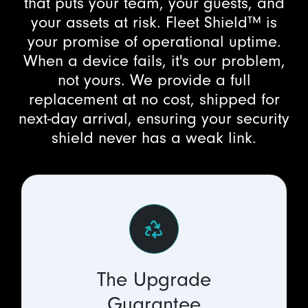
that puts your team, your guests, and
your assets at risk. Fleet Shield™ is
your promise of operational uptime.
When a device fails, it's our problem,
not yours. We provide a full
replacement at no cost, shipped for
next-day arrival, ensuring your security
shield never has a weak link.
The Upgrade
Guarantee