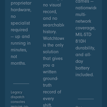
carries —
proprietary
no visual
nationwide
hardware,
record,
multi-
no
and no
network
specialist
searchable
coverage,
required
history.
MIL-STD
— up and
Watchtower
810H
running in
is the only
durability,
minutes,
solution
and all-
not
that gives
day
months.
you a
battery
written
included.
ground-
truth
record of
Legacy
dispatch
every
consoles
shift.
require on-