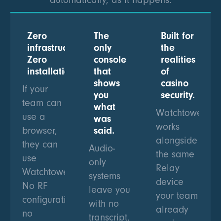
Zero
The
Built for
infrastructure.
only
the
Zero
console
realities
installation.
that
of
shows
casino
If your
you
security.
team can
what
Watchtower
use a
was
works
browser,
said.
alongside
they can
Audio-
the same
use
only
Relay
Watchtower.
systems
device
No RF
leave you
your team
configuration,
with no
already
no
transcript,