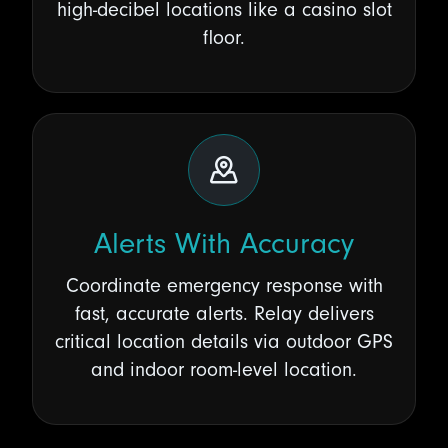
high-decibel locations like a casino slot
floor.
Alerts With Accuracy
Coordinate emergency response with
fast, accurate alerts. Relay delivers
critical location details via outdoor GPS
and indoor room-level location.