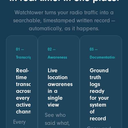
Watchtower turns your radio traffic into a
searchable, timestamped written record —
automatically, as it happens.
01 —
02 —
03 —
Transcription
Awareness
Documentation
Real-
Live
Ground
time
location
truth
transcription
awareness
logs
across
in a
ready
every
single
for your
active
view
system
channel
of
See who
record
Every
said what,