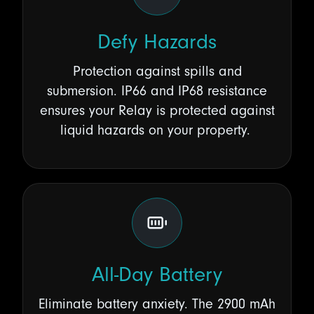
Defy Hazards
Protection against spills and
submersion. IP66 and IP68 resistance
ensures your Relay is protected against
liquid hazards on your property.
All-Day Battery
Eliminate battery anxiety. The 2900 mAh