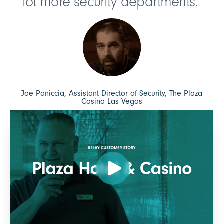
lot more security departments."
Joe Paniccia, Assistant Director of Security, The Plaza
Casino Las Vegas