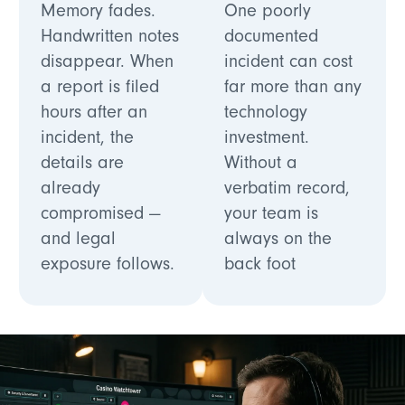
Memory fades.
One poorly
Handwritten notes
documented
disappear. When
incident can cost
a report is filed
far more than any
hours after an
technology
incident, the
investment.
details are
Without a
already
verbatim record,
compromised —
your team is
and legal
always on the
exposure follows.
back foot