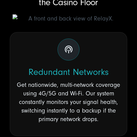
the Casino Floor
Redundant Networks
Get nationwide, multi-network coverage
using 4G/5G and Wi-Fi. Our system
constantly monitors your signal health,
switching instantly to a backup if the
primary network drops.