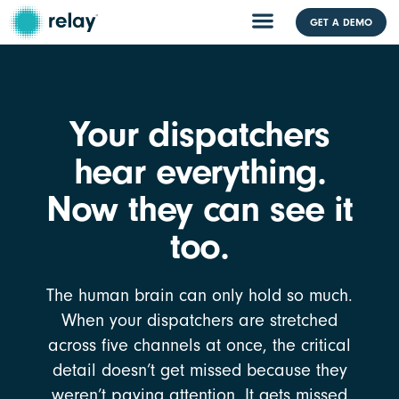
GET A DEMO
Your dispatchers
hear everything.
Now they can see it
too.
The human brain can only hold so much.
When your dispatchers are stretched
across five channels at once, the critical
detail doesn’t get missed because they
weren’t paying attention. It gets missed