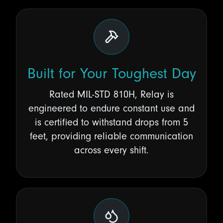
Built for Your Toughest Day
Rated MIL-STD 810H, Relay is
engineered to endure constant use and
is certified to withstand drops from 5
feet, providing reliable communication
across every shift.