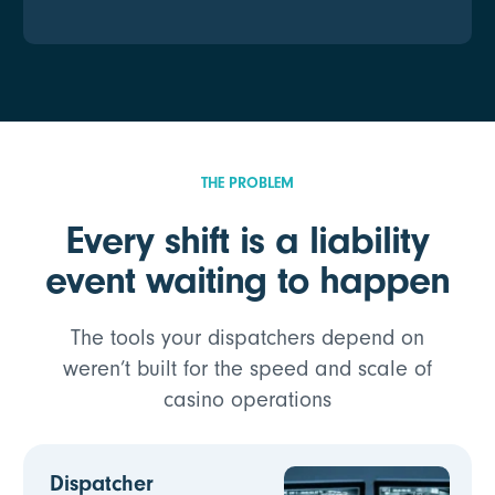
THE PROBLEM
Every shift is a liability
event waiting to happen
The tools your dispatchers depend on
weren’t built for the speed and scale of
casino operations
Dispatcher