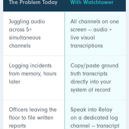
The Problem Today
With Watchtower
Juggling audio
All channels on one
across 5+
screen — audio +
simultaneous
live visual
channels
transcriptions
Logging incidents
Copy/paste ground
from memory, hours
truth transcripts
later
directly into your
system of record
Officers leaving the
Speak into Relay
floor to file written
on a dedicated log
reports
channel — transcript