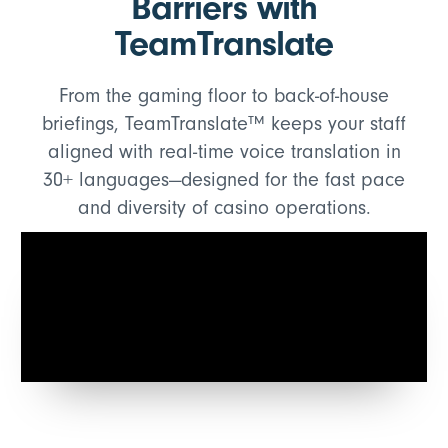
Barriers with
TeamTranslate
From the gaming floor to back-of-house
briefings, TeamTranslate™ keeps your staff
aligned with real-time voice translation in
30+ languages—designed for the fast pace
and diversity of casino operations.