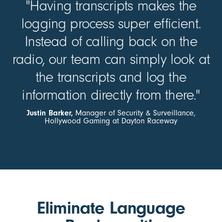
"Having transcripts makes the
logging process super efficient.
Instead of calling back on the
radio, our team can simply look at
the transcripts and log the
information directly from there."
Justin Barker,
Manager of Security & Surveillance,
Hollywood Gaming at Dayton Raceway
Eliminate Language