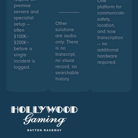
One
premise
platform for
servers and
communications,
specialist
safety,
Other
setup —
location,
solutions
often
and now
are audio-
$100K–
transcription
only. There
$200K+
— no
is no
before a
additional
transcript,
single
hardware
no visual
incident is
required.
record, no
logged.
searchable
history.