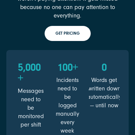
because no one can pay attention to
everything.
GET PRICING
5,000
100
+
0
+
Incidents
Words get
need to
written down
Messages
be
automatically
need to
logged
— until now
be
manually
monitored
every
per shift
week