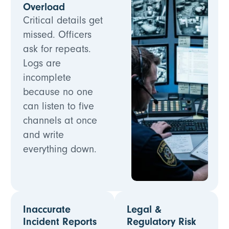
Overload
Critical details get
missed. Officers
ask for repeats.
Logs are
incomplete
because no one
can listen to five
channels at once
and write
everything down.
Inaccurate
Legal &
Incident Reports
Regulatory Risk