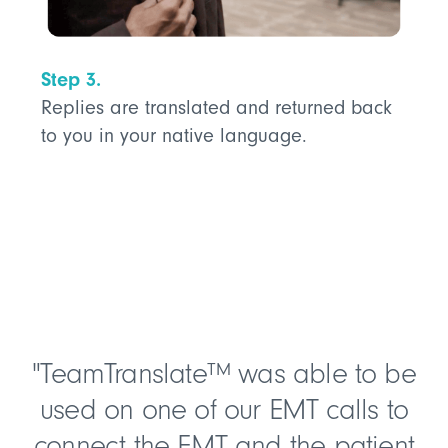
Step 3.
Replies are translated and returned back
to you in your native language.
"TeamTranslate™ was able to be
used on one of our EMT calls to
connect the EMT and the patient