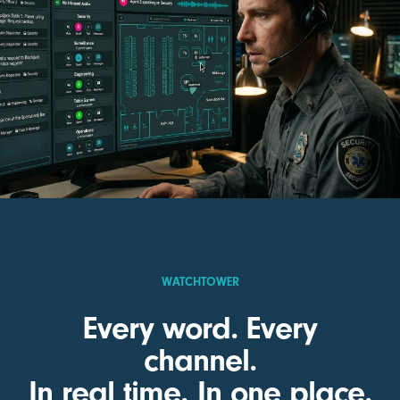
WATCHTOWER
Every word. Every
channel.
In real time. In one place.