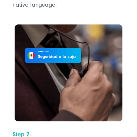
native language.
Step 2.