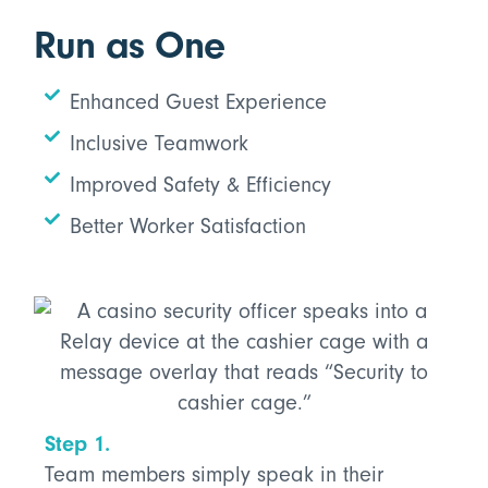
Run as One
Enhanced Guest Experience
Inclusive Teamwork
Improved Safety & Efficiency
Better Worker Satisfaction
Step 1.
Team members simply speak in their