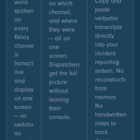
Copy and
word
on which
paste
spoken
channel,
verbatim
on
and where
transcripts
every
they were
directly
Relay
— all on
into your
channel
one
incident
is
screen.
reporting
transcribed
Dispatchers
system. No
live
get the full
reconstruction
and
picture
from
displayed
without
memory.
on one
leaving
No
screen
their
handwritten
— no
console.
notes to
switching,
track
no