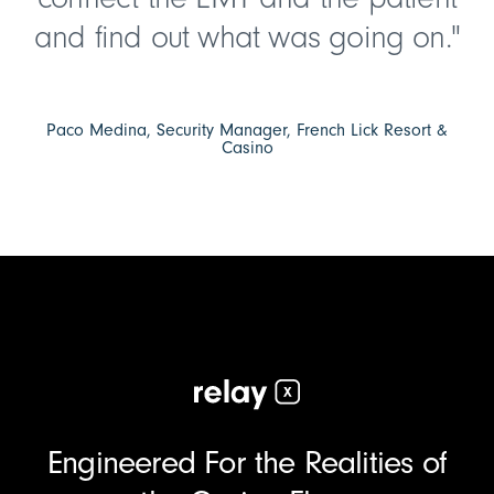
and find out what was going on."
Paco Medina, Security Manager, French Lick Resort &
Casino
Engineered For the Realities of