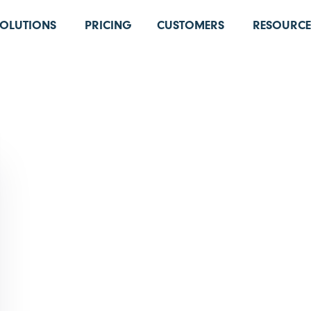
SOLUTIONS
PRICING
CUSTOMERS
RESOURCE