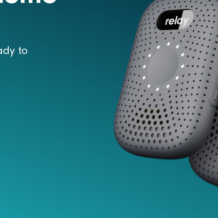
ady to