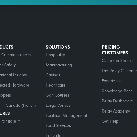
DUCTS
SOLUTIONS
PRICING
CUSTOMERS
 Communications
Hospitality
Customer Stories
er Safety
Manufacturing
The Relay Custome
tional Insights
Casinos
Experience
ected Hardware
Healthcare
Knowledge Base
lopers
Golf Courses
Relay Dashboard
 in Canada (French)
Large Venues
Relay Academy
TURES
Facilities Management
Translate™
Get Help
Food Services
Education