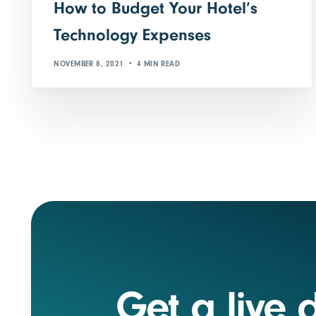
How to Budget Your Hotel’s
Technology Expenses
NOVEMBER 8, 2021
4 MIN READ
Get a live