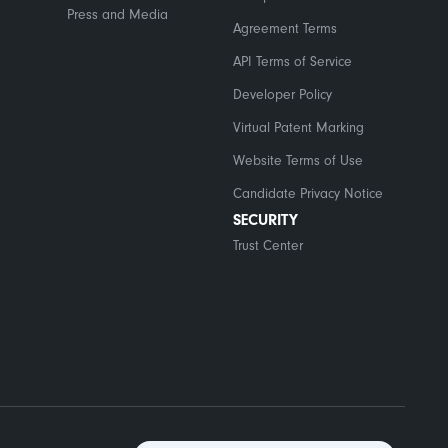
Press and Media
Agreement Terms
API Terms of Service
Developer Policy
Virtual Patent Marking
Website Terms of Use
Candidate Privacy Notice
SECURITY
Trust Center