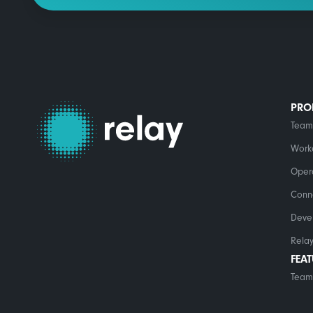
PRO
Team
Work
Opera
Conn
Deve
Relay
FEA
Team