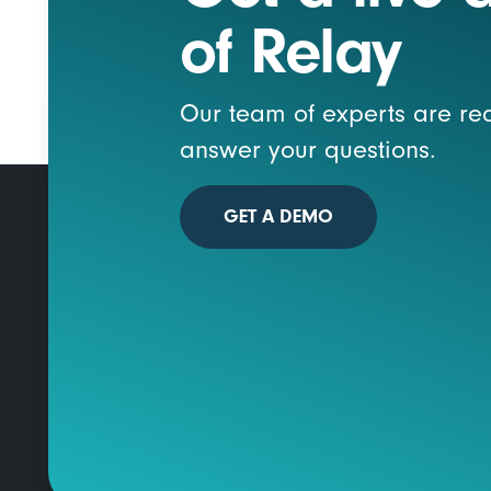
of Relay
Our team of experts are re
answer your questions.
GET A DEMO