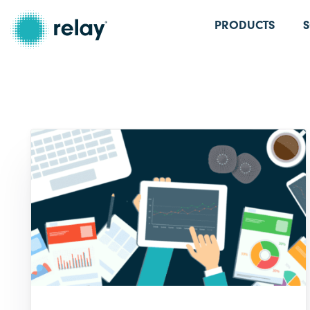
PRODUCTS