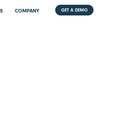
GET A DEMO
S
COMPANY