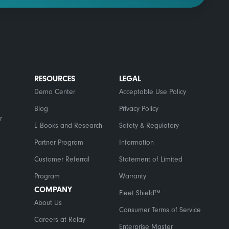
RESOURCES
LEGAL
Demo Center
Acceptable Use Policy
Blog
Privacy Policy
r
E-Books and Research
Safety & Regulatory
Partner Program
Information
Customer Referral
Statement of Limited
Program
Warranty
COMPANY
Fleet Shield™
About Us
Consumer Terms of Service
Careers at Relay
Enterprise Master