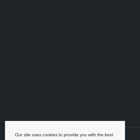
Our site uses cookies to provide you with the best