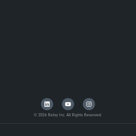
© 2026 Relay Inc. All Rights Reserved.