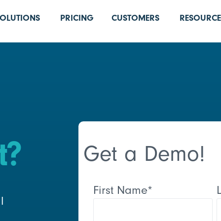
SOLUTIONS
PRICING
CUSTOMERS
RESOURCE
t?
Get a Demo!
First Name
*
l