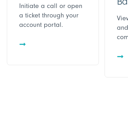
Ba
Initiate a call or open
a ticket through your
Vie
account portal.
and
com