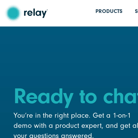
PRODUCTS
Ready to cha
You’re in the right place. Get a 1-on-1
demo with a product expert, and get al
your questions answered.