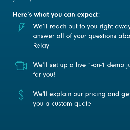
Here’s what you can expect:
We’ll reach out to you right awa
answer all of your questions abo
Relay
We’ll set up a live 1-on-1 demo j
for you!
We'll explain our pricing and ge
you a custom quote