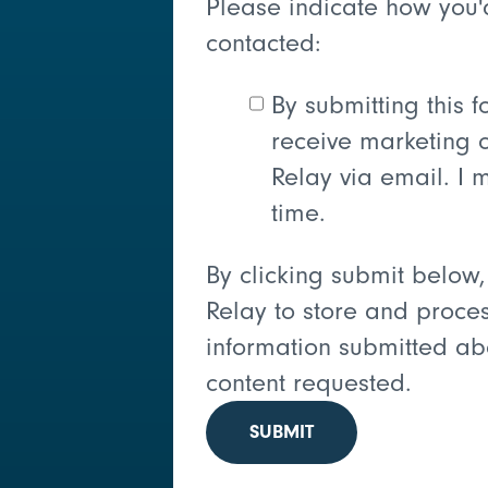
Please indicate how you'
contacted:
By submitting this f
receive marketing 
Relay via email. I 
time.
By clicking submit below,
Relay to store and proce
information submitted ab
content requested.