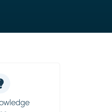
owledge