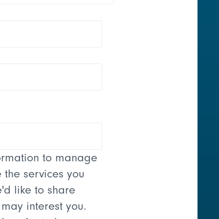
formation to manage
 the services you
'd like to share
 may interest you.