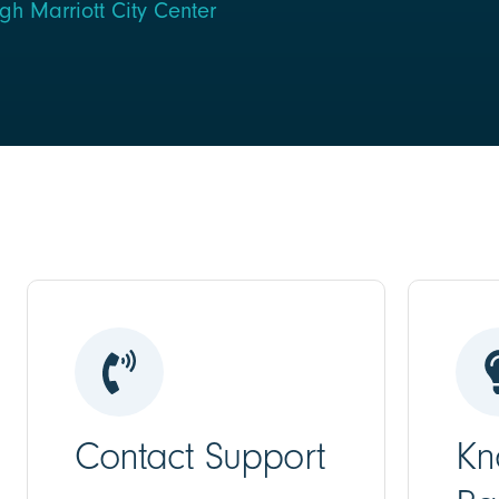
h Marriott City Center
Contact Support
Kn