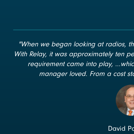
"When we began looking at radios, th
With Relay, it was approximately ten pe
requirement came into play, ...wh
manager loved. From a cost sta
David P