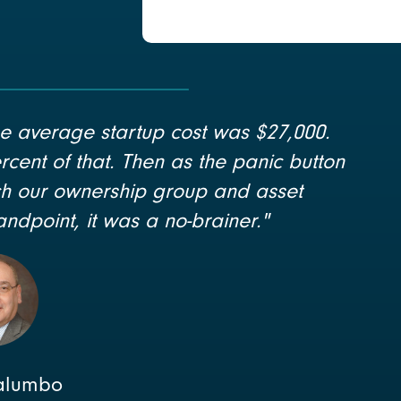
e average startup cost was $27,000.
rcent of that. Then as the panic button
ich our ownership group and asset
ndpoint, it was a no-brainer."
alumbo