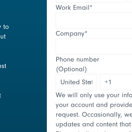
Work Email
*
y to
Company
*
ut
Phone number
ust
(Optional)
We will only use your in
t
your account and provide
request. Occasionally, we
updates and content that