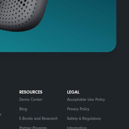
RESOURCES
LEGAL
Demo Center
Acceptable Use Policy
Blog
Privacy Policy
r
E-Books and Research
Safety & Regulatory
Partner Program
Information