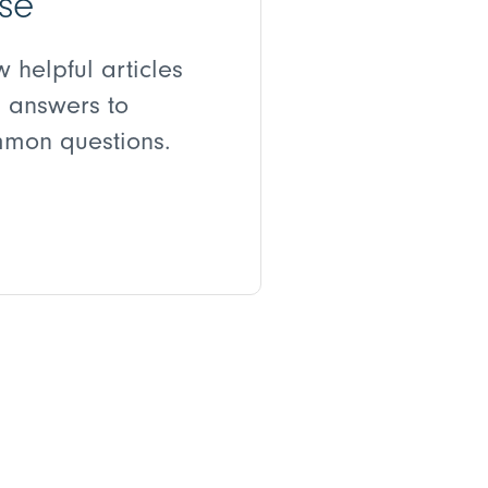
se
w helpful articles
 answers to
mon questions.