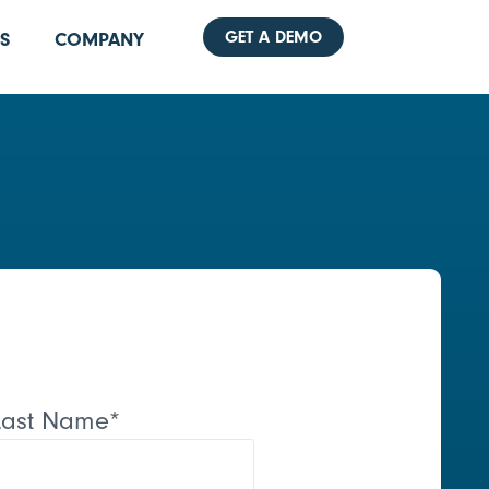
GET A DEMO
S
COMPANY
Last Name
*