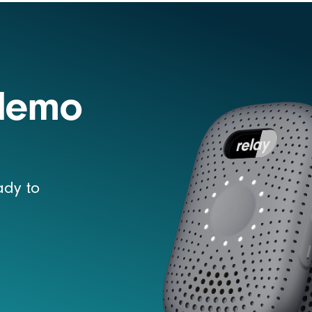
 demo
ady to