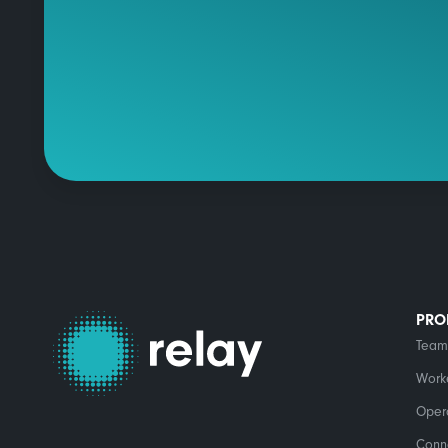
PRO
Team
Work
Opera
Conn