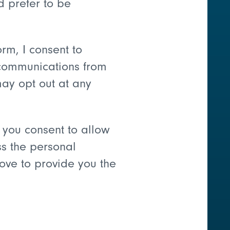
d prefer to be
orm, I consent to
communications from
may opt out at any
 you consent to allow
ss the personal
ove to provide you the