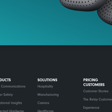
DUCTS
SOLUTIONS
PRICING
CUSTOMERS
 Communications
Hospitality
Customer Stories
er Safety
Manufacturing
The Relay Custome
tional Insights
Casinos
Experience
ected Hardware
Healthcare