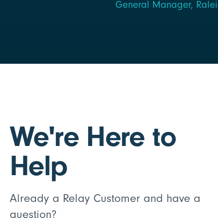
General Manager, Raleig
We're Here to
Help
Already a Relay Customer and have a
question?