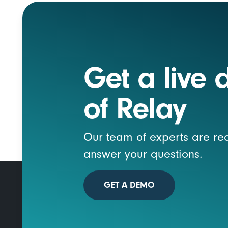
Get a live
of Relay
Our team of experts are re
answer your questions.
GET A DEMO