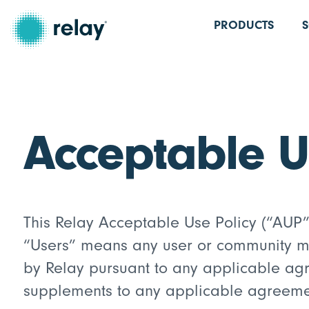
PRODUCTS
Acceptable U
This Relay Acceptable Use Policy (“AUP” 
“Users” means any user or community mem
by Relay pursuant to any applicable agre
supplements to any applicable agreement