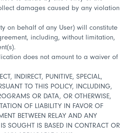
 collect damages caused by any violation
ty on behalf of any User) will constitute
reement, including, without limitation,
t(s).
plication does not amount to a waiver of
T, INDIRECT, PUNITIVE, SPECIAL,
UANT TO THIS POLICY, INCLUDING,
 PROGRAMS OR DATA, OR OTHERWISE,
TATION OF LIABILITY IN FAVOR OF
EEMENT BETWEEN RELAY AND ANY
 IS SOUGHT IS BASED IN CONTRACT OR