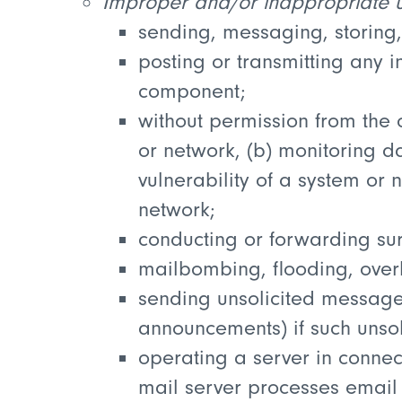
Improper and/or inappropriate us
sending, messaging, storing,
posting or transmitting any i
component;
without permission from the 
or network, (b) monitoring dat
vulnerability of a system or 
network;
conducting or forwarding sur
mailbombing, flooding, overl
sending unsolicited messages
announcements) if such unsol
operating a server in connec
mail server processes email 