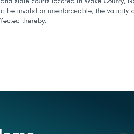
l and state courts located in Wake County, N
d to be invalid or unenforceable, the validity
affected thereby.