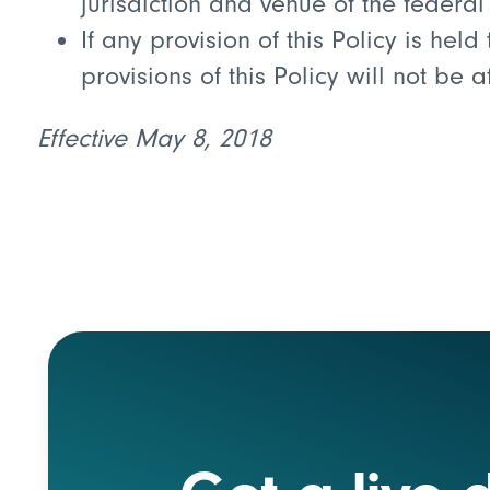
jurisdiction and venue of the federa
If any provision of this Policy is hel
provisions of this Policy will not be 
Effective May 8, 2018