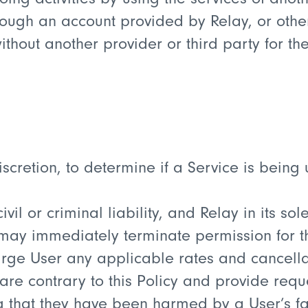
hrough an account provided by Relay, or othe
thout another provider or third party for the
 discretion, to determine if a Service is bein
civil or criminal liability, and Relay in its s
, may immediately terminate permission for t
rge User any applicable rates and cancellati
are contrary to this Policy and provide requ
g that they have been harmed by a User’s fai