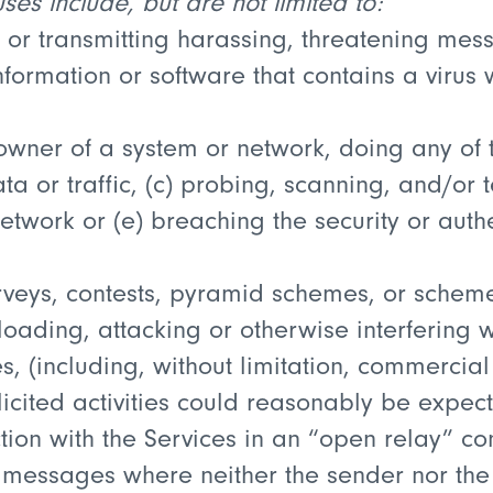
es include, but are not limited to:
 or transmitting harassing, threatening mess
nformation or software that contains a virus
owner of a system or network, doing any of t
a or traffic, (c) probing, scanning, and/or te
network or (e) breaching the security or auth
veys, contests, pyramid schemes, or schemes
oading, attacking or otherwise interfering w
, (including, without limitation, commercial
icited activities could reasonably be expect
tion with the Services in an “open relay” co
messages where neither the sender nor the re