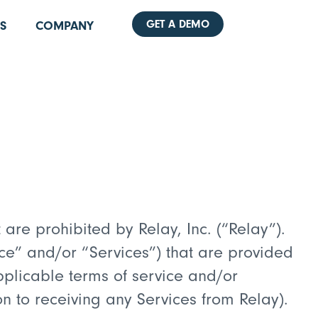
GET A DEMO
S
COMPANY
are prohibited by Relay, Inc. (“Relay”).
e” and/or “Services”) that are provided
pplicable terms of service and/or
 to receiving any Services from Relay).