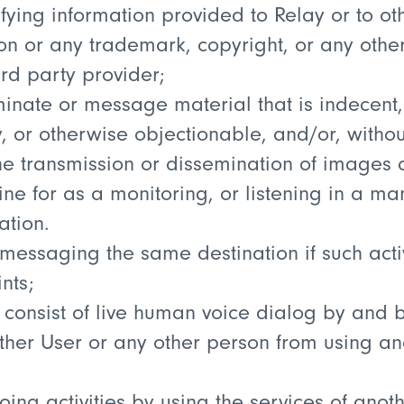
tifying information provided to Relay or to ot
ion or any trademark, copyright, or any other
ird party provider;
minate or message material that is indecent,
y, or otherwise objectionable, and/or, withou
he transmission or dissemination of images 
ne for as a monitoring, or listening in a ma
ation.
 messaging the same destination if such act
nts;
t consist of live human voice dialog by an
 other User or any other person from using a
ing activities by using the services of anot