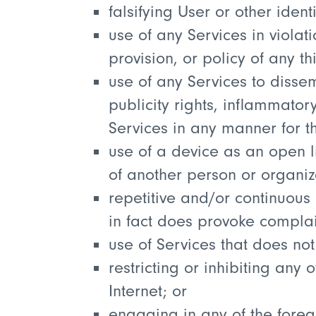
falsifying User or other iden
use of any Services in violat
provision, or policy of any th
use of any Services to disse
publicity rights, inflammator
Services in any manner for t
use of a device as an open li
of another person or organiz
repetitive and/or continuous
in fact does provoke complai
use of Services that does no
restricting or inhibiting any
Internet; or
engaging in any of the forego