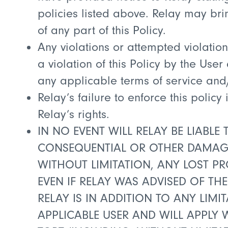
policies listed above. Relay may bri
of any part of this Policy.
Any violations or attempted violations
a violation of this Policy by the Use
any applicable terms of service and
Relay’s failure to enforce this polic
Relay’s rights.
IN NO EVENT WILL RELAY BE LIABLE 
CONSEQUENTIAL OR OTHER DAMAGES
WITHOUT LIMITATION, ANY LOST PR
EVEN IF RELAY WAS ADVISED OF THE
RELAY IS IN ADDITION TO ANY LIM
APPLICABLE USER AND WILL APPLY