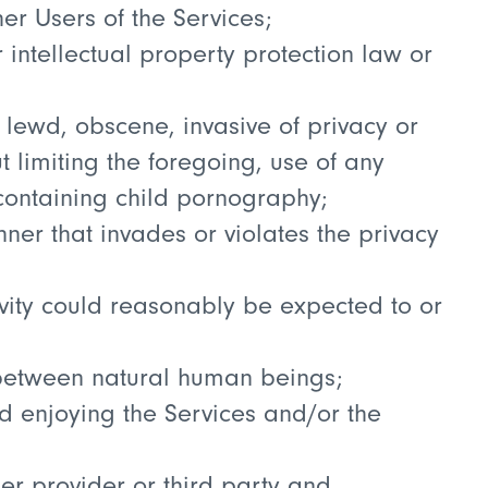
her Users of the Services;
 intellectual property protection law or
 lewd, obscene, invasive of privacy or
t limiting the foregoing, use of any
containing child pornography;
nner that invades or violates the privacy
ivity could reasonably be expected to or
d between natural human beings;
nd enjoying the Services and/or the
her provider or third party and