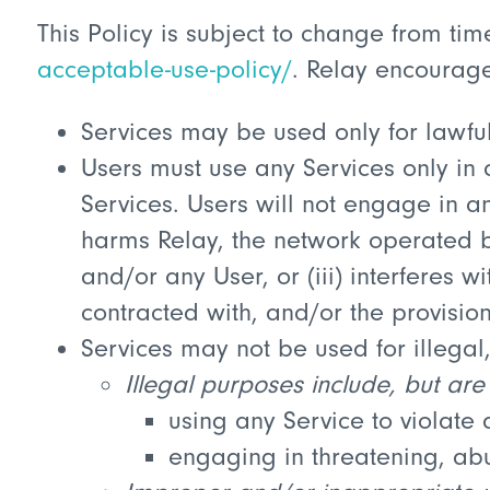
This Policy is subject to change from ti
acceptable-use-policy/
. Relay encourages
Services may be used only for lawfu
Users must use any Services only in a
Services. Users will not engage in any 
harms Relay, the network operated by
and/or any User, or (iii) interferes 
contracted with, and/or the provision
Services may not be used for illega
Illegal purposes include, but are 
using any Service to violate a
engaging in threatening, abu