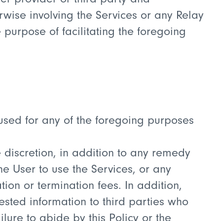
rwise involving the Services or any Relay
 purpose of facilitating the foregoing
g used for any of the foregoing purposes
ole discretion, in addition to any remedy
he User to use the Services, or any
on or termination fees. In addition,
ested information to third parties who
lure to abide by this Policy or the