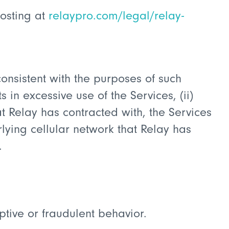
posting at
relaypro.com/legal/relay-
consistent with the purposes of such
s in excessive use of the Services, (ii)
t Relay has contracted with, the Services
rlying cellular network that Relay has
.
tive or fraudulent behavior.