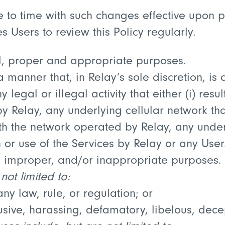
me to time with such changes effective upon 
 Users to review this Policy regularly.
l, proper and appropriate purposes.
 manner that, in Relay’s sole discretion, is 
legal or illegal activity that either (i) result
 Relay, any underlying cellular network tha
with the network operated by Relay, any unde
 or use of the Services by Relay or any User
l, improper, and/or inappropriate purposes.
not limited to:
ny law, rule, or regulation; or
sive, harassing, defamatory, libelous, decep