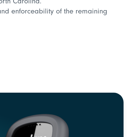
orth Carolina.
 and enforceability of the remaining