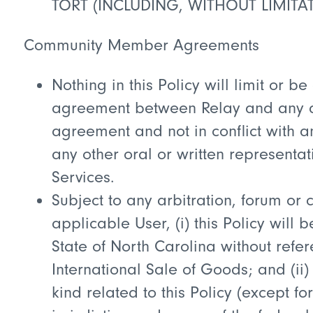
TORT (INCLUDING, WITHOUT LIMITAT
Community Member Agreements
Nothing in this Policy will limit or 
agreement between Relay and any app
agreement and not in conflict with 
any other oral or written represent
Services.
Subject to any arbitration, forum o
applicable User, (i) this Policy wil
State of North Carolina without refer
International Sale of Goods; and (ii) 
kind related to this Policy (except f