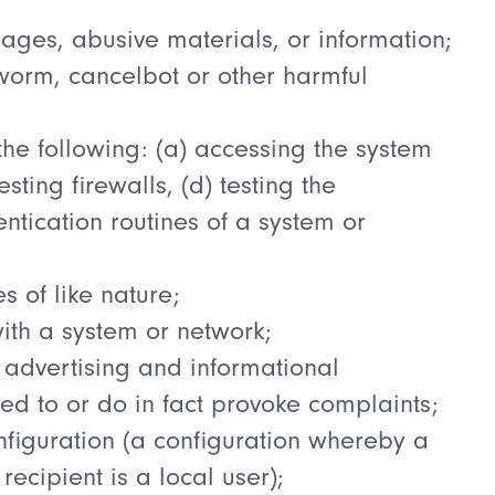
ages, abusive materials, or information;
 worm, cancelbot or other harmful
he following: (a) accessing the system
sting firewalls, (d) testing the
entication routines of a system or
 of like nature;
ith a system or network;
 advertising and informational
ed to or do in fact provoke complaints;
nfiguration (a configuration whereby a
cipient is a local user);