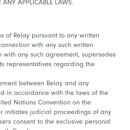
R ANY APPLICABLE LAWS.
ns of Relay pursuant to any written
onnection with any such written
ion with any such agreement, supersedes
ts representatives regarding the
greement between Relay and any
ed in accordance with the laws of the
United Nations Convention on the
or initiates judicial proceedings of any
Users consent to the exclusive personal