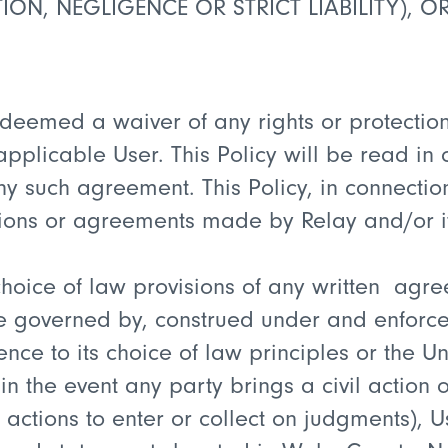
ION, NEGLIGENCE OR STRICT LIABILITY), O
be deemed a waiver of any rights or protectio
licable User. This Policy will be read in c
any such agreement. This Policy, in connect
ations or agreements made by Relay and/or i
r choice of law provisions of any written a
l be governed by, construed under and enforc
ence to its choice of law principles or the 
in the event any party brings a civil action 
or actions to enter or collect on judgments), 