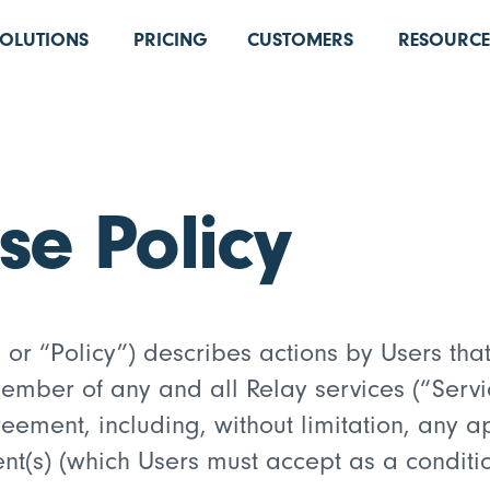
SOLUTIONS
PRICING
CUSTOMERS
RESOURCE
se Policy
or “Policy”) describes actions by Users that 
ber of any and all Relay services (“Servic
ement, including, without limitation, any a
(s) (which Users must accept as a condition