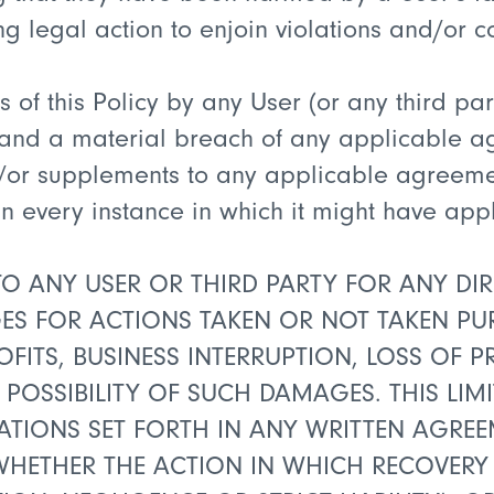
ng legal action to enjoin violations and/or
 of this Policy by any User (or any third par
r and a material breach of any applicable ag
/or supplements to any applicable agreemen
y in every instance in which it might have ap
TO ANY USER OR THIRD PARTY FOR ANY DIREC
 FOR ACTIONS TAKEN OR NOT TAKEN PURS
OFITS, BUSINESS INTERRUPTION, LOSS OF
 POSSIBILITY OF SUCH DAMAGES. THIS LIMI
ITATIONS SET FORTH IN ANY WRITTEN AGR
 WHETHER THE ACTION IN WHICH RECOVERY