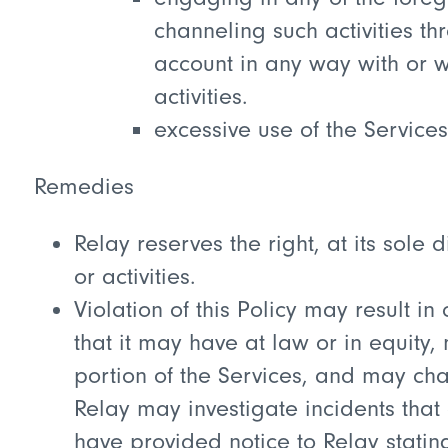
channeling such activities t
account in any way with or wi
activities.
excessive use of the Services
Remedies
Relay reserves the right, at its sole
or activities.
Violation of this Policy may result in 
that it may have at law or in equity
portion of the Services, and may cha
Relay may investigate incidents that 
have provided notice to Relay statin