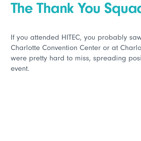
The Thank You Squa
If you attended HITEC, you probably sa
Charlotte Convention Center or at Charlo
were pretty hard to miss, spreading posi
event.