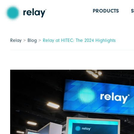
PRODUCTS
Relay
Blog
Relay at HITEC: The 2024 Highlights