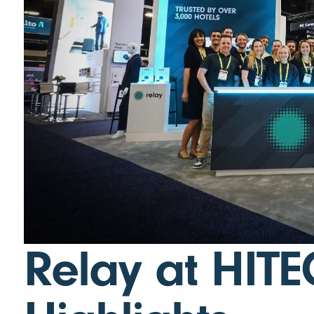
Relay at HITE