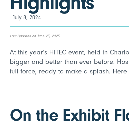
Highlights
July 8, 2024
Last Updated on June 23, 2025
At this year’s HITEC event, held in Charl
bigger and better than ever before. Hos
full force, ready to make a splash. Here
On the Exhibit Fl