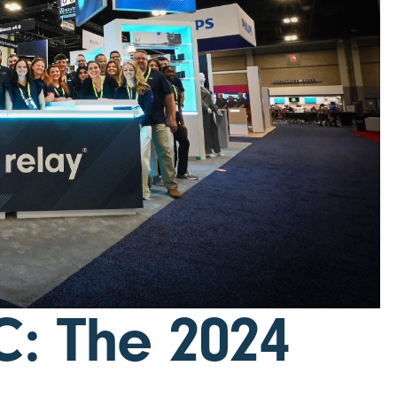
C: The 2024