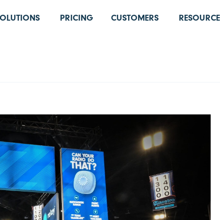
SOLUTIONS
PRICING
CUSTOMERS
RESOURCE