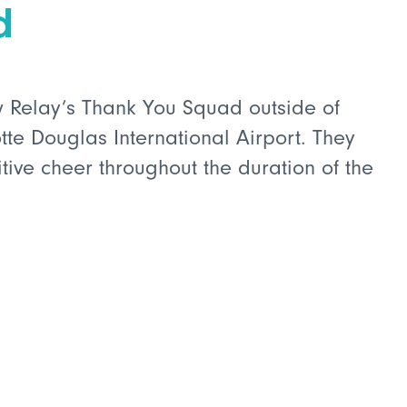
d
w Relay’s Thank You Squad outside of
tte Douglas International Airport. They
tive cheer throughout the duration of the