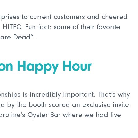
prises to current customers and cheered
HITEC. Fun fact: some of their favorite
 are Dead”.
ion Happy Hour
onships is incredibly important. That’s why
d by the booth scored an exclusive invite
aroline’s Oyster Bar where we had live