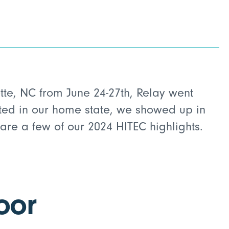
otte, NC from June 24-27th, Relay went
ted in our home state, we showed up in
 are a few of our 2024 HITEC highlights.
oor