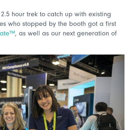
5 hour trek to catch up with existing
s who stopped by the booth got a first
late™
, as well as our next generation of