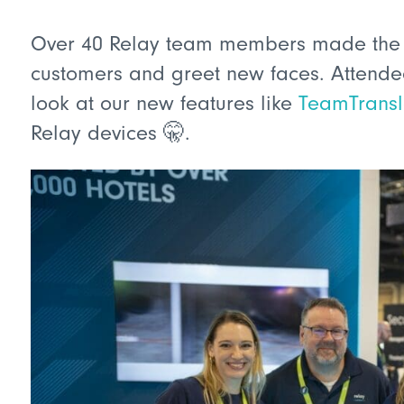
Over 40 Relay team members made the 2.
customers and greet new faces. Attendee
look at our new features like
TeamTrans
Relay devices 🤫.