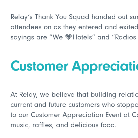
Relay’s Thank You Squad handed out sur
attendees on as they entered and exited 
sayings are “We 🩵Hotels” and “Radios
Customer Appreciat
At Relay, we believe that building relati
current and future customers who stoppe
to our Customer Appreciation Event at C
music, raffles, and delicious food.