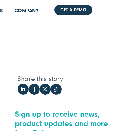
GET A DEMO
S
COMPANY
Share this story
Sign up to receive news,
product updates and more