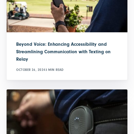
Beyond Voice: Enhancing Accessibility and
Streamlining Communication with Texting on
Relay
OCTOBER 26, 2024
3 MIN READ