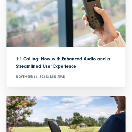
1:1 Calling: Now with Enhanced Audio and a
Streamlined User Experience
NOVEMBER 11, 2024
2 MIN READ