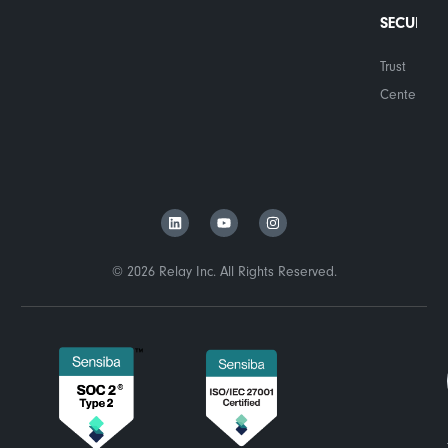
SECURITY
Trust
Center
© 2026 Relay Inc. All Rights Reserved.