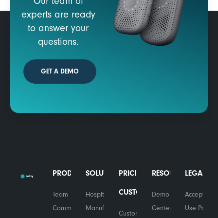
Our team of
experts are ready
to answer your
questions.
GET A DEMO
PRODUCTS
SOLUTIONS
PRICING
RESOURCES
LEGAL
CUSTOMERS
Team
Hospitality
Demo
Acceptable
Communications
Manufacturing
Center
Use Policy
Customer