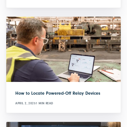
How to Locate Powered-Off Relay Devices
APRIL 2, 2025
1 MIN READ