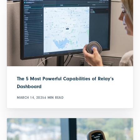
The 5 Most Powerful Capabilities of Relay’s
Dashboard
MARCH 14, 2025
6 MIN READ