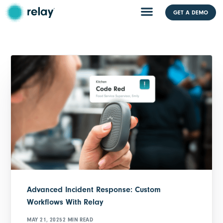
GET A DEMO
Advanced Incident Response: Custom
Workflows With Relay
MAY 21, 2025
2 MIN READ