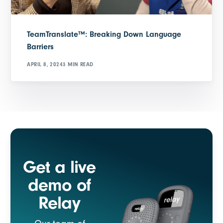
TeamTranslate™: Breaking Down Language
Barriers
APRIL 8, 2024
3 MIN READ
Get a live
demo of
Relay