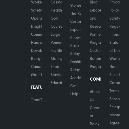
Worker
Casinos
Blog
Privacy
Stories
Safety
Healthcare
E-Books
Policy
The Relay
Operational
Golf
and
Safety &
Customer
Insights
Courses
Research
Regulatory
Experience
Connected
Large
Partner
Information
Knowledge
Hardware
Venues
Program
Statement
Base
Developers
Facilities
Customer
of Limited
Relay
Relay in
Management
Referral
Warranty
Dashboard
Canada
Food
Program
Fleet
Relay
(French)
Services
Shield™
Academy
COMPANY
Education
Consumer
Get
FEATURES
Terms of
About
Help
Service
TeamTranslate™
Us
Enterprise
Careers
Master
at
Agreement
Relay