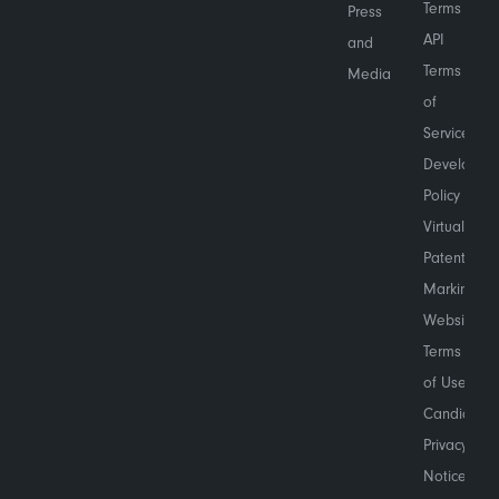
Terms
Press
API
and
Terms
Media
of
Service
Developer
Policy
Virtual
Patent
Marking
Website
Terms
of Use
Candidate
Privacy
Notice