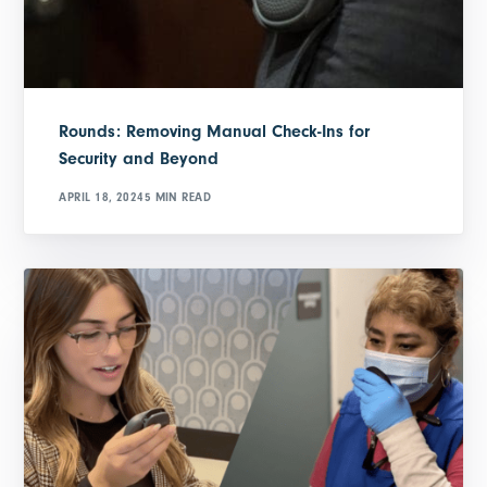
Rounds: Removing Manual Check-Ins for
Security and Beyond
APRIL 18, 2024
5 MIN READ