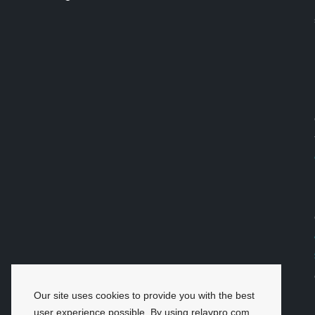
Our site uses cookies to provide you with the best
user experience possible. By using relaypro.com,